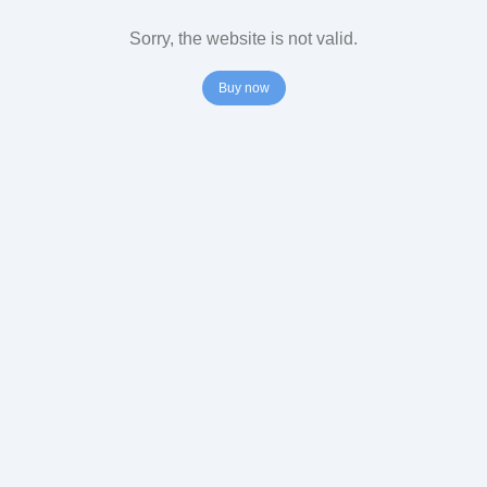
Sorry, the website is not valid.
Buy now