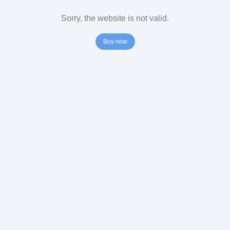
Sorry, the website is not valid.
Buy now