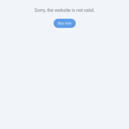
Sorry, the website is not valid.
Buy now